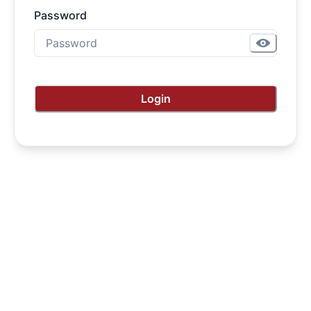
Password
Login