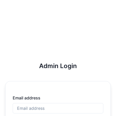
Admin Login
Email address